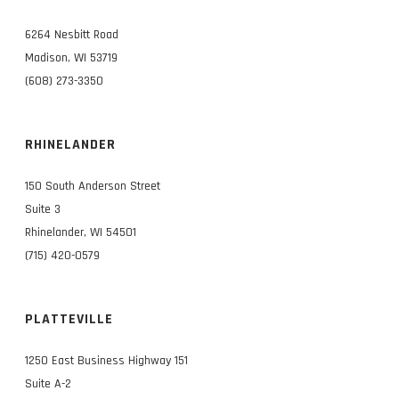
6264 Nesbitt Road
Madison, WI 53719
(608) 273-3350
RHINELANDER
150 South Anderson Street
Suite 3
Rhinelander, WI 54501
(715) 420-0579
PLATTEVILLE
1250 East Business Highway 151
Suite A-2