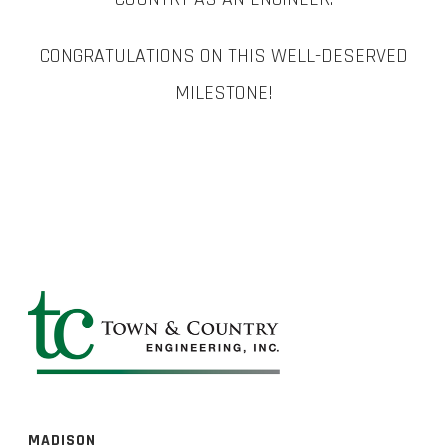
CONGRATULATIONS ON THIS WELL-DESERVED
MILESTONE!
MADISON