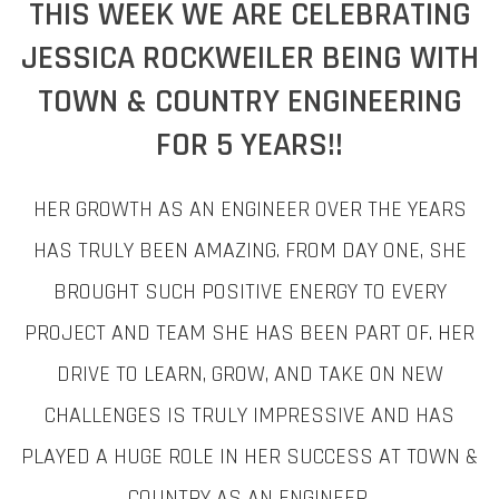
THIS WEEK WE ARE CELEBRATING
JESSICA ROCKWEILER BEING WITH
TOWN & COUNTRY ENGINEERING
FOR 5 YEARS!!
HER GROWTH AS AN ENGINEER OVER THE YEARS
HAS TRULY BEEN AMAZING. FROM DAY ONE, SHE
BROUGHT SUCH POSITIVE ENERGY TO EVERY
PROJECT AND TEAM SHE HAS BEEN PART OF. HER
DRIVE TO LEARN, GROW, AND TAKE ON NEW
CHALLENGES IS TRULY IMPRESSIVE AND HAS
PLAYED A HUGE ROLE IN HER SUCCESS AT TOWN &
COUNTRY AS AN ENGINEER.