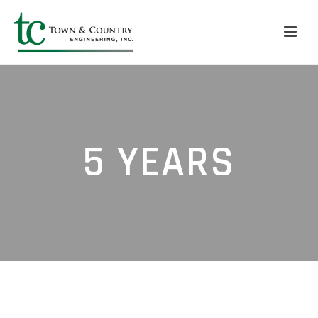
5 YEARS