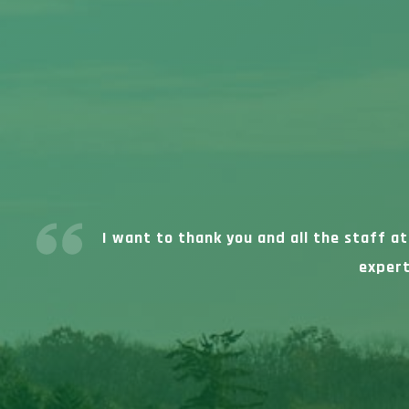
I want to thank you and all the staff a
expert