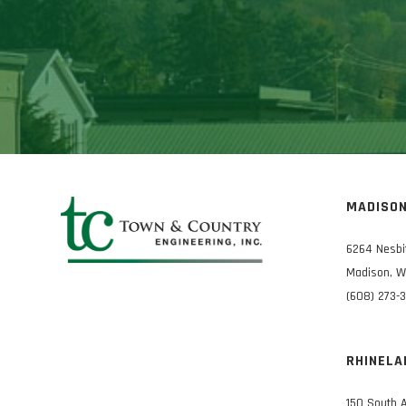
MADISO
6264 Nesbi
Madison, W
(608) 273-
RHINELA
150 South 