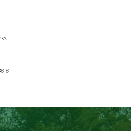
E
ess
3818