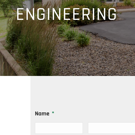
ENGINEERING
Name
*