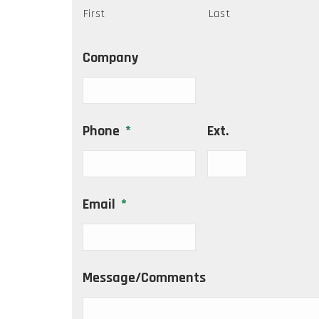
First
Last
Company
Phone
*
Ext.
Email
*
Message/Comments