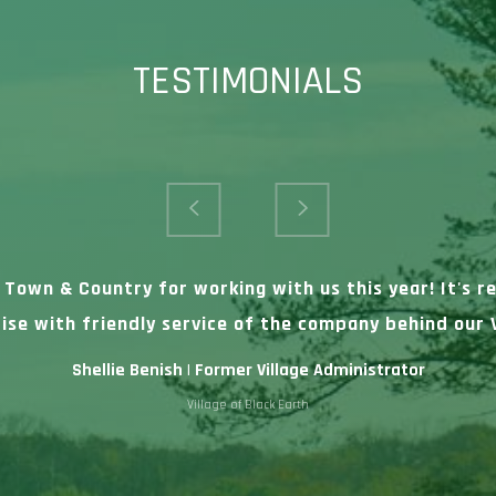
TESTIMONIALS
t Town & Country for working with us this year! It's 
ise with friendly service of the company behind our V
Shellie Benish | Former Village Administrator
Village of Black Earth