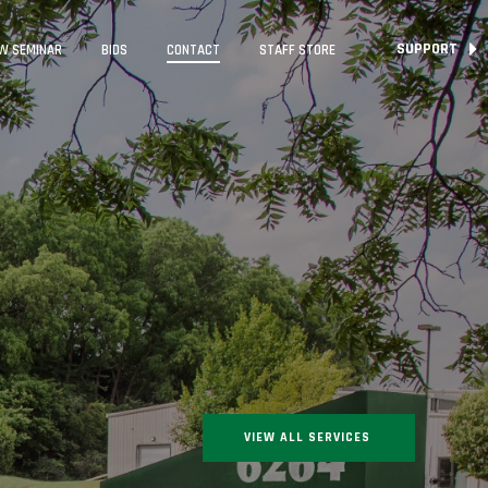
SUPPORT
W SEMINAR
BIDS
CONTACT
STAFF STORE
VIEW ALL SERVICES