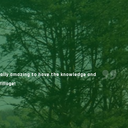
really amazing to have the knowledge and
illage!