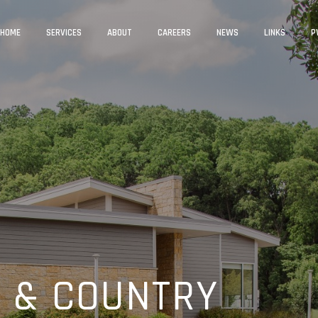
HOME
SERVICES
ABOUT
CAREERS
NEWS
LINKS
P
 & COUNTRY