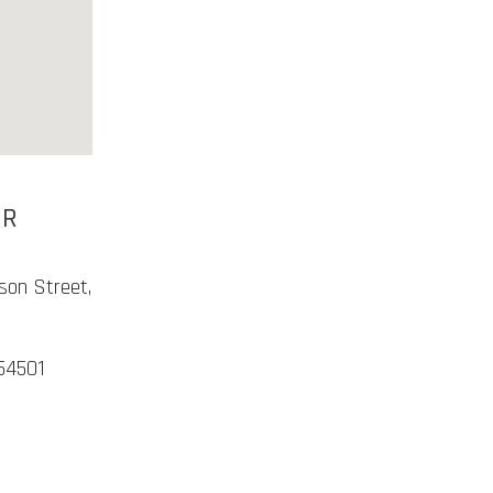
ER
son Street,
54501