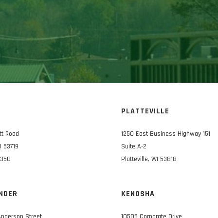
N
PLATTEVILLE
tt Road
1250 East Business Highway 151
I 53719
Suite A-2
3350
Platteville, WI 53818
NDER
KENOSHA
Anderson Street
10505 Corporate Drive