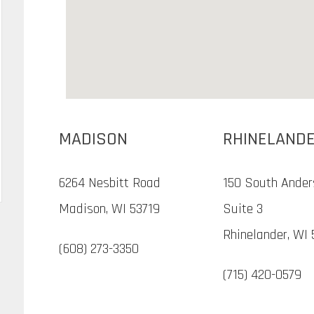
MADISON
RHINELAND
6264 Nesbitt Road
150 South Ander
Madison, WI 53719
Suite 3
Rhinelander, WI 
(608) 273-3350
(715) 420-0579