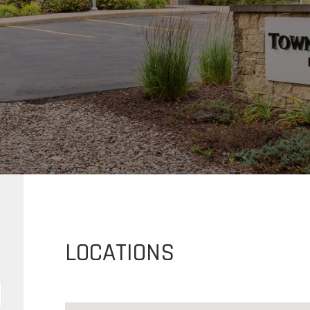
LOCATIONS