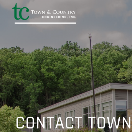
CONTACT TOWN