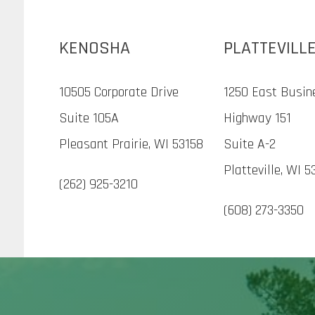
KENOSHA
PLATTEVILL
10505 Corporate Drive
1250 East Busin
Suite 105A
Highway 151
Pleasant Prairie, WI 53158
Suite A-2
Platteville, WI 5
(262) 925-3210
(608) 273-3350