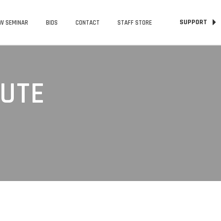
SUPPORT
W SEMINAR
BIDS
CONTACT
STAFF STORE
TUTE