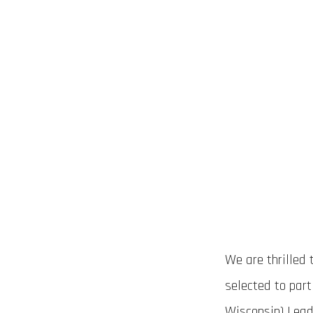
We are thrilled
selected to par
Wisconsin) Leade