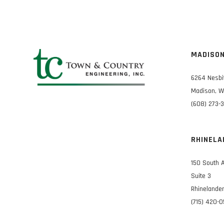
MADISO
6264 Nesbi
Madison, W
(608) 273-
RHINELA
150 South 
Suite 3
Rhinelander
(715) 420-