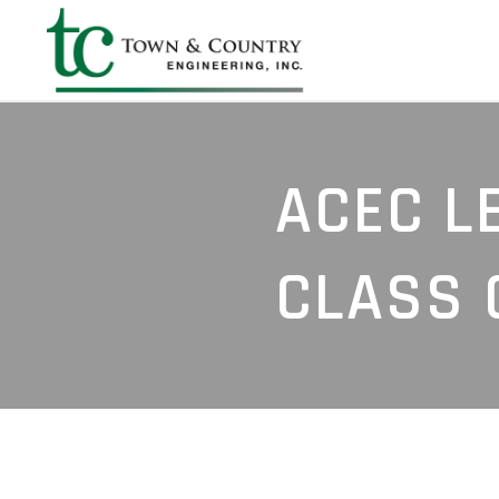
ACEC L
CLASS 