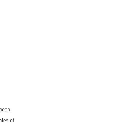
 been
nies of