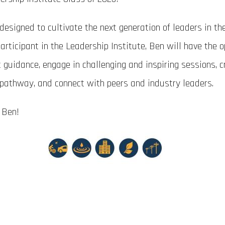
designed to cultivate the next generation of leaders in th
articipant in the Leadership Institute, Ben will have the 
t guidance, engage in challenging and inspiring sessions, c
 pathway, and connect with peers and industry leaders.
 Ben!