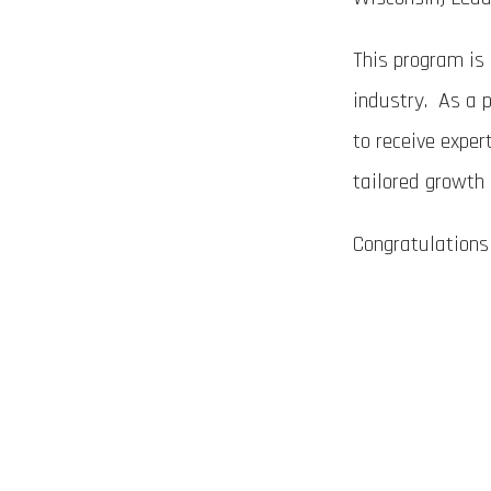
This program is 
industry. As a p
to receive exper
tailored growth
Congratulations