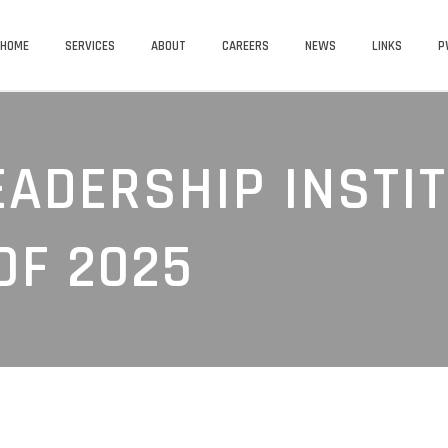
HOME
SERVICES
ABOUT
CAREERS
NEWS
LINKS
P
EADERSHIP INSTI
OF 2025