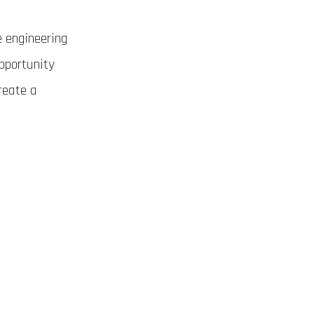
e engineering
opportunity
reate a