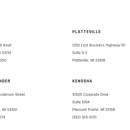
N
PLATTEVILLE
tt Road
1250 East Business Highway 151
I 53719
Suite A-2
3350
Platteville, WI 53818
NDER
KENOSHA
Anderson Street
10505 Corporate Drive
Suite 105A
, WI 54501
Pleasant Prairie, WI 53158
0579
(262) 925-3210