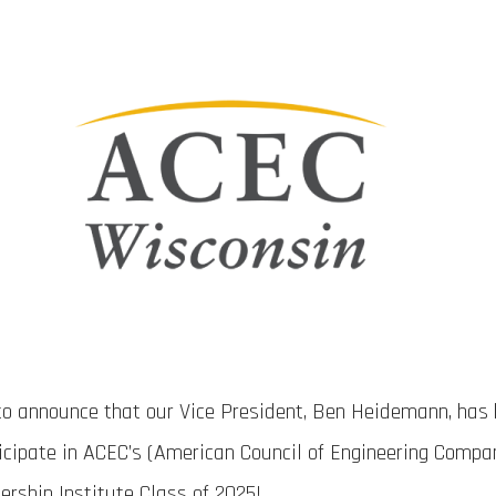
 to announce that our Vice President, Ben Heidemann, has
ticipate in ACEC’s (American Council of Engineering Compa
rship Institute Class of 2025!