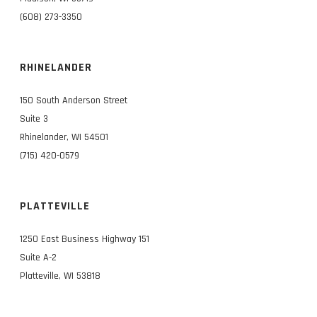
(608) 273-3350
RHINELANDER
150 South Anderson Street
Suite 3
Rhinelander, WI 54501
(715) 420-0579
PLATTEVILLE
1250 East Business Highway 151
Suite A-2
Platteville, WI 53818