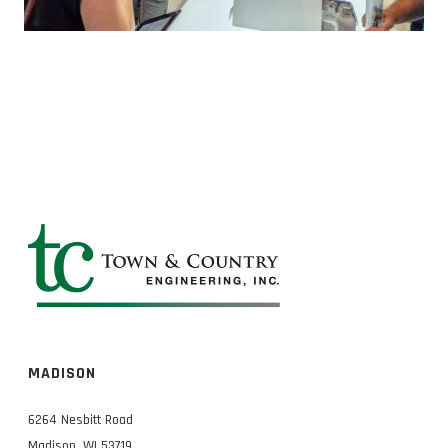
MADISON
6264 Nesbitt Road
Madison, WI 53719