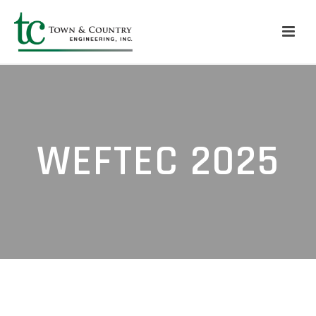
WEFTEC 2025