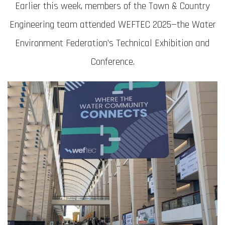
Earlier this week, members of the Town & Country
Engineering team attended WEFTEC 2025—the Water
Environment Federation’s Technical Exhibition and
Conference.