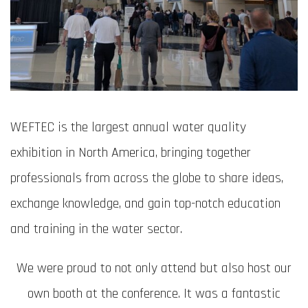
WEFTEC is the largest annual water quality
exhibition in North America, bringing together
professionals from across the globe to share ideas,
exchange knowledge, and gain top-notch education
and training in the water sector.
We were proud to not only attend but also host our
own booth at the conference. It was a fantastic