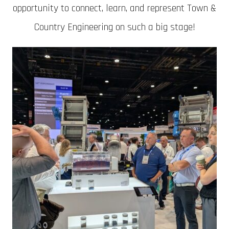
opportunity to connect, learn, and represent Town &
Country Engineering on such a big stage!