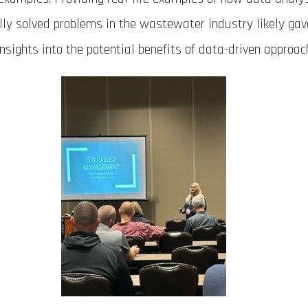
lly solved problems in the wastewater industry likely ga
insights into the potential benefits of data-driven approac