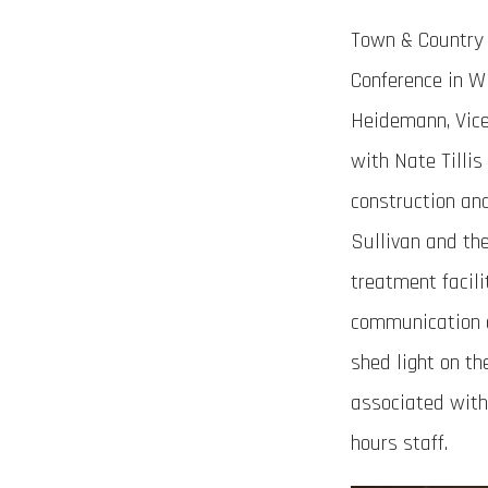
Town & Country 
Conference in Wi
Heidemann, Vice
with Nate Tillis
construction an
Sullivan and th
treatment facili
communication a
shed light on th
associated with 
hours staff.