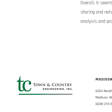
Overall, it seem
sharing and net
analysis and pr
MADISO
6264 Nesbi
Madison, W
(608) 273-