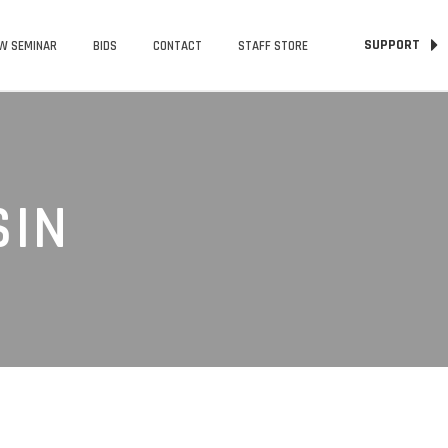
SUPPORT
W SEMINAR
BIDS
CONTACT
STAFF STORE
SIN