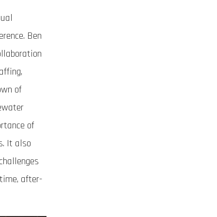
nual
erence. Ben
llaboration
ffing,
own of
tewater
ortance of
. It also
 challenges
time, after-