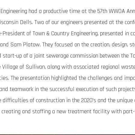
Engineering had a productive time at the 57th WWOA An
sconsin Dells. Two of our engineers presented at the conf
-President of Town & Country Engineering, presented in co
 and Sam Platow. They focused on the creation, design, sta
d start-up of a joint sewerage commission between the T
e Village of Sullivan, along with associated regional was
ties. The presentation highlighted the challenges and imp
nd teamwork in the successful execution of such projects
e difficulties of construction in the 2020’s and the unique
creating and staffing a new treatment facility with part-