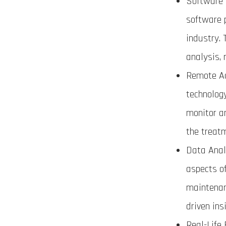
Software 
software 
industry.
analysis, 
Remote Ac
technolog
monitor a
the treatm
Data Anal
aspects o
maintenanc
driven ins
Real-Life