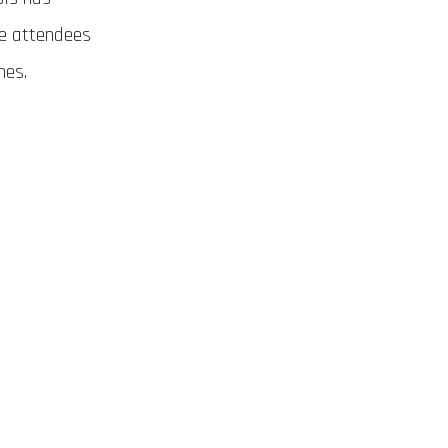
ve attendees
hes.