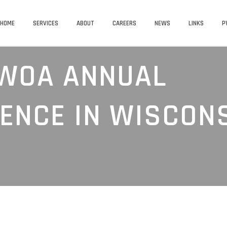
HOME
SERVICES
ABOUT
CAREERS
NEWS
LINKS
P
WOA ANNUAL
ENCE IN WISCON