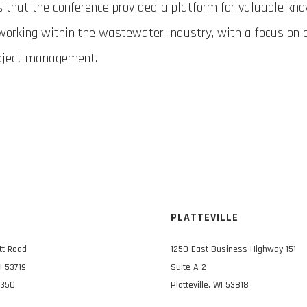
s that the conference provided a platform for valuable kn
working within the wastewater industry, with a focus on 
oject management.
N
PLATTEVILLE
tt Road
1250 East Business Highway 151
I 53719
Suite A-2
3350
Platteville, WI 53818