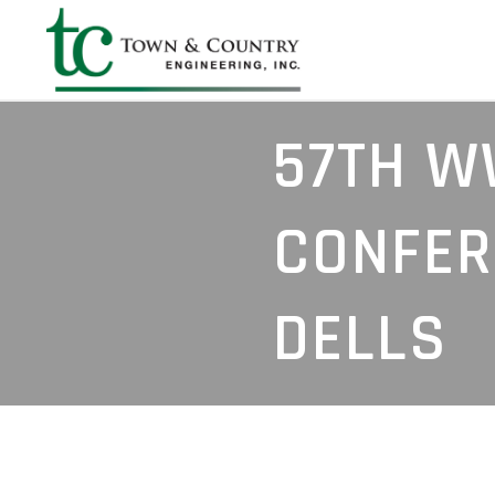
57TH W
CONFER
DELLS