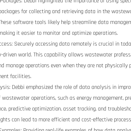
Packages: Debbi highlighted the importance of using spec
packages for collecting and retrieving data in the wastew
 These software tools likely help streamline data manag
making it easier to monitor and optimize operations.
cess: Securely accessing data remotely is crucial in toda
y-driven world. This capability allows wastewater profess
nd manage operations even when they are not physically 
ent facilities.
ysis: Debbi emphasized the role of data analysis in impro
f wastewater operations, such as energy management, pre
e, predictive optimization, asset tracking, and troublesh
ights can lead to more efficient and cost-effective process
 Examples: Providing real-life examples of how data analy