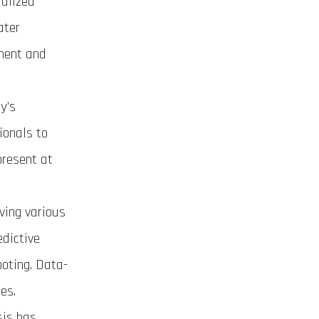
ialized
ater
ement and
y’s
ionals to
present at
ving various
dictive
ooting. Data-
es.
sis has