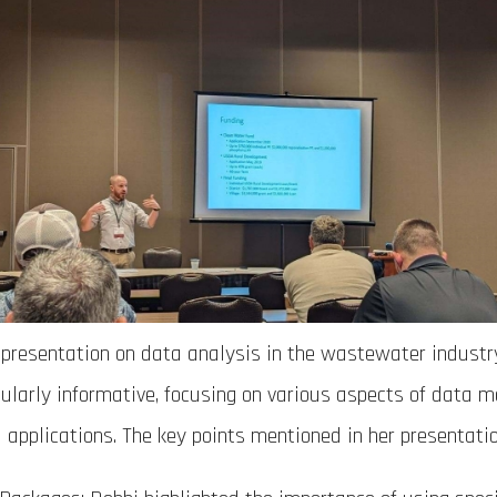
 presentation on data analysis in the wastewater industr
cularly informative, focusing on various aspects of data
l applications. The key points mentioned in her presentatio