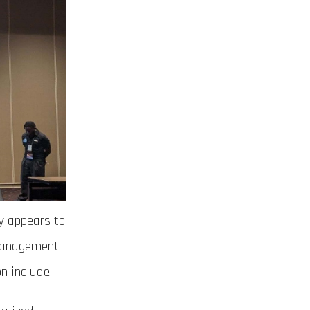
y appears to
 management
n include: