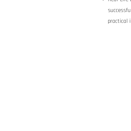
successfu
practical 