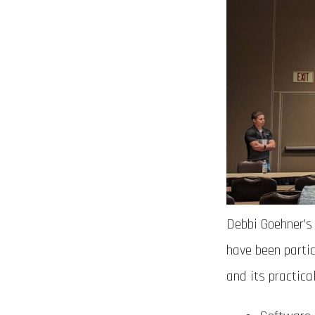
Debbi Goehner’s
have been parti
and its practica