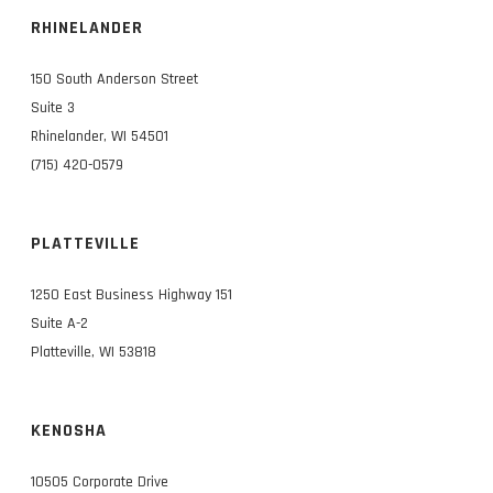
RHINELANDER
150 South Anderson Street
Suite 3
Rhinelander, WI 54501
(715) 420-0579
PLATTEVILLE
1250 East Business Highway 151
Suite A-2
Platteville, WI 53818
KENOSHA
10505 Corporate Drive