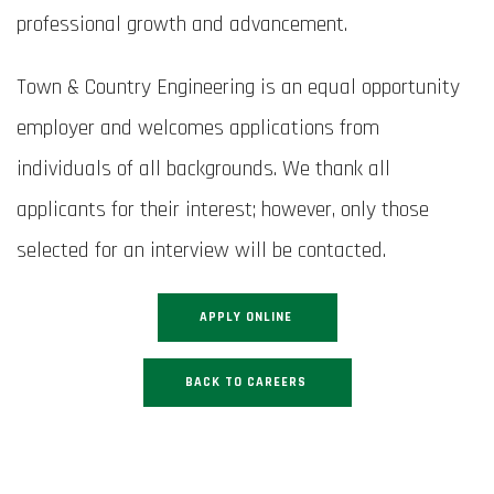
professional growth and advancement.
Town & Country Engineering is an equal opportunity
employer and welcomes applications from
individuals of all backgrounds. We thank all
applicants for their interest; however, only those
selected for an interview will be contacted.
APPLY ONLINE
BACK TO CAREERS