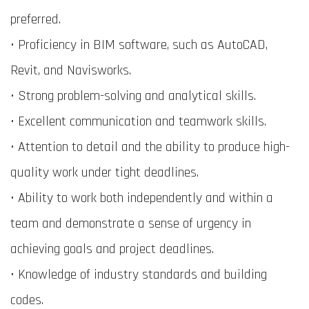
preferred.
• Proficiency in BIM software, such as AutoCAD,
Revit, and Navisworks.
• Strong problem-solving and analytical skills.
• Excellent communication and teamwork skills.
• Attention to detail and the ability to produce high-
quality work under tight deadlines.
• Ability to work both independently and within a
team and demonstrate a sense of urgency in
achieving goals and project deadlines.
• Knowledge of industry standards and building
codes.