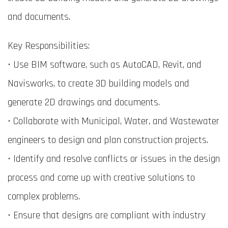
and documents.
Key Responsibilities:
• Use BIM software, such as AutoCAD, Revit, and
Navisworks, to create 3D building models and
generate 2D drawings and documents.
• Collaborate with Municipal, Water, and Wastewater
engineers to design and plan construction projects.
• Identify and resolve conflicts or issues in the design
process and come up with creative solutions to
complex problems.
• Ensure that designs are compliant with industry