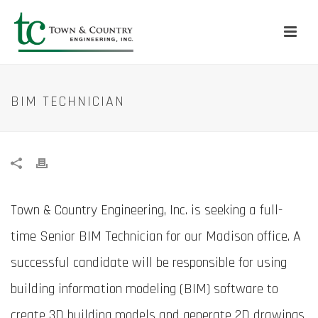
BIM TECHNICIAN
Town & Country Engineering, Inc. is seeking a full-
time Senior BIM Technician for our Madison office. A
successful candidate will be responsible for using
building information modeling (BIM) software to
create 3D building models and generate 2D drawings