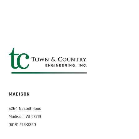
MADISON
6264 Nesbitt Road
Madison, WI 53719
(608) 273-3350