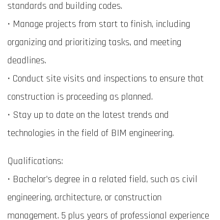
standards and building codes.
• Manage projects from start to finish, including
organizing and prioritizing tasks, and meeting
deadlines.
• Conduct site visits and inspections to ensure that
construction is proceeding as planned.
• Stay up to date on the latest trends and
technologies in the field of BIM engineering.
Qualifications:
• Bachelor’s degree in a related field, such as civil
engineering, architecture, or construction
management. 5 plus years of professional experience