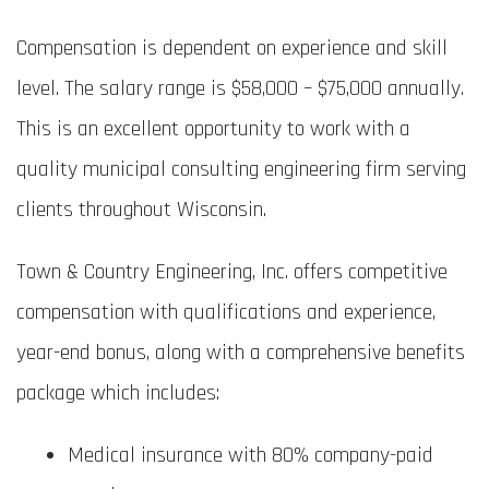
Compensation is dependent on experience and skill
level. The salary range is $58,000 – $75,000 annually.
This is an excellent opportunity to work with a
quality municipal consulting engineering firm serving
clients throughout Wisconsin.
Town & Country Engineering, Inc. offers competitive
compensation with qualifications and experience,
year-end bonus, along with a comprehensive benefits
package which includes:
Medical insurance with 80% company-paid