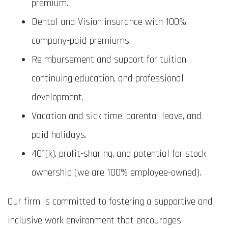
premium.
Dental and Vision insurance with 100%
company-paid premiums.
Reimbursement and support for tuition,
continuing education, and professional
development.
Vacation and sick time, parental leave, and
paid holidays.
401(k), profit-sharing, and potential for stock
ownership (we are 100% employee-owned).
Our firm is committed to fostering a supportive and
inclusive work environment that encourages